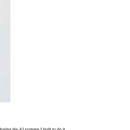
ing the AI systems I built to do it.