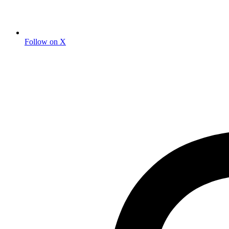
Follow on X