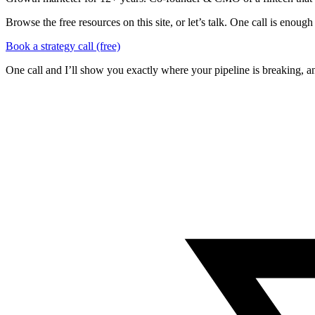
Browse the free resources on this site, or let’s talk. One call is eno
Book a strategy call (free)
One call and I’ll show you exactly where your pipeline is breaking, an