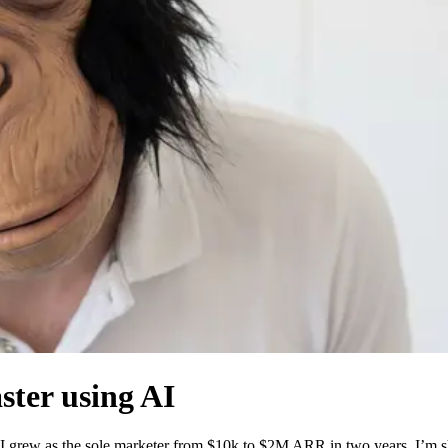
aster using AI
grew as the sole marketer from $10k to $2M ARR in two years. I’m shar