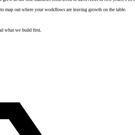
ugh to map out where your workflows are leaving growth on the table.
d what we build first.