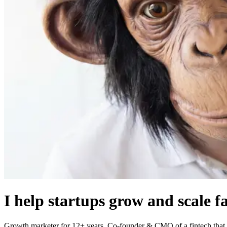
I help startups grow and scale f
Growth marketer for 12+ years. Co-founder & CMO of a fintech that I 